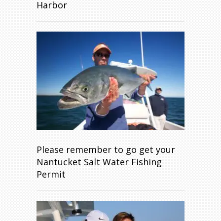
Harbor
Please remember to go get your
Nantucket Salt Water Fishing
Permit