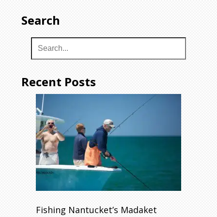
Search
Recent Posts
Fishing Nantucket’s Madaket