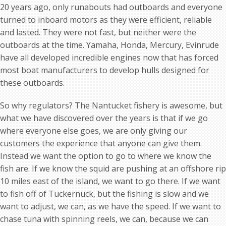
20 years ago, only runabouts had outboards and everyone
turned to inboard motors as they were efficient, reliable
and lasted. They were not fast, but neither were the
outboards at the time. Yamaha, Honda, Mercury, Evinrude
have all developed incredible engines now that has forced
most boat manufacturers to develop hulls designed for
these outboards.
So why regulators? The Nantucket fishery is awesome, but
what we have discovered over the years is that if we go
where everyone else goes, we are only giving our
customers the experience that anyone can give them.
Instead we want the option to go to where we know the
fish are. If we know the squid are pushing at an offshore rip
10 miles east of the island, we want to go there. If we want
to fish off of Tuckernuck, but the fishing is slow and we
want to adjust, we can, as we have the speed. If we want to
chase tuna with spinning reels, we can, because we can