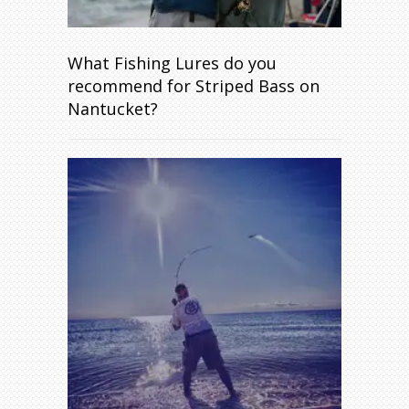
What Fishing Lures do you
recommend for Striped Bass on
Nantucket?