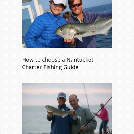
How to choose a Nantucket
Charter Fishing Guide