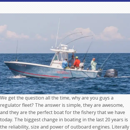
Why
we
use
Regulator
Boats
as
Nantucket
Fishing
Guides
We get the question all the time, why are you guys a
regulator fleet? The answer is simple, they are awesome,
and they are the perfect boat for the fishery that we have
today. The biggest change in boating in the last 20 years is
the reliability, size and power of outboard engines. Literally