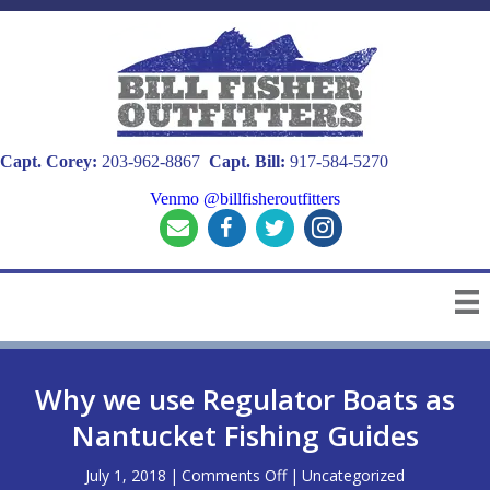
Capt. Corey:
203-962-8867
Capt. Bill:
917-584-5270
Venmo @billfisheroutfitters
Why we use Regulator Boats as
Nantucket Fishing Guides
on
July 1, 2018
|
Comments Off
|
Uncategorized