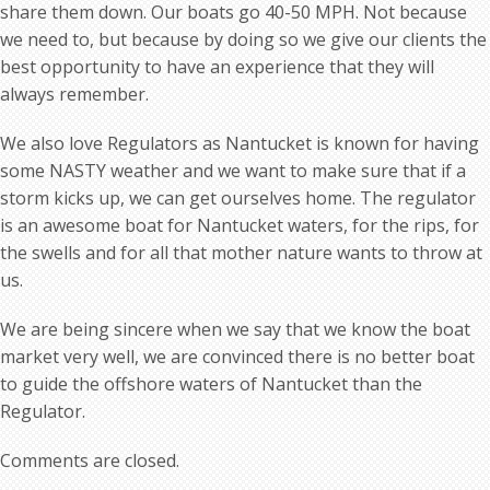
share them down. Our boats go 40-50 MPH. Not because
we need to, but because by doing so we give our clients the
best opportunity to have an experience that they will
always remember.
We also love Regulators as Nantucket is known for having
some NASTY weather and we want to make sure that if a
storm kicks up, we can get ourselves home. The regulator
is an awesome boat for Nantucket waters, for the rips, for
the swells and for all that mother nature wants to throw at
us.
We are being sincere when we say that we know the boat
market very well, we are convinced there is no better boat
to guide the offshore waters of Nantucket than the
Regulator.
Comments are closed.