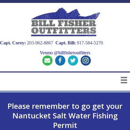
Capt. Corey:
203-962-8867
Capt. Bill:
917-584-5270
Venmo @billfisheroutfitters
Please remember to go get your
Nantucket Salt Water Fishing
Permit