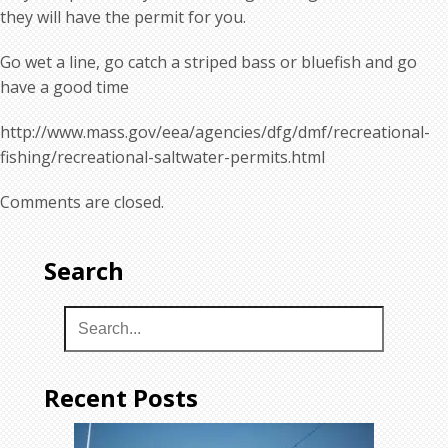
they will have the permit for you.
Go wet a line, go catch a striped bass or bluefish and go
have a good time
http://www.mass.gov/eea/agencies/dfg/dmf/recreational-
fishing/recreational-saltwater-permits.html
Comments are closed.
Search
Recent Posts