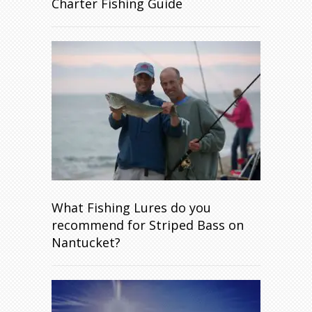
Charter Fishing Guide
What Fishing Lures do you
recommend for Striped Bass on
Nantucket?