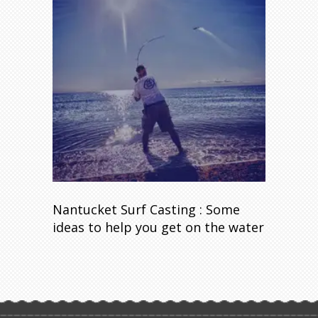
Nantucket Surf Casting : Some
ideas to help you get on the water