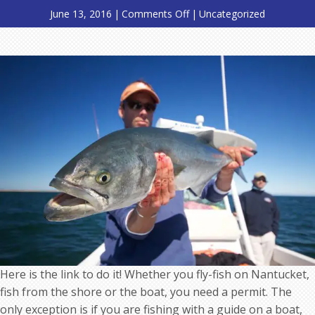
on
June 13, 2016
|
Comments Off
|
Uncategorized
Please
remember
to
go
get
your
Nantucket
Salt
Water
Fishing
Permit
Here is the link to do it! Whether you fly-fish on Nantucket,
fish from the shore or the boat, you need a permit. The
only exception is if you are fishing with a guide on a boat,