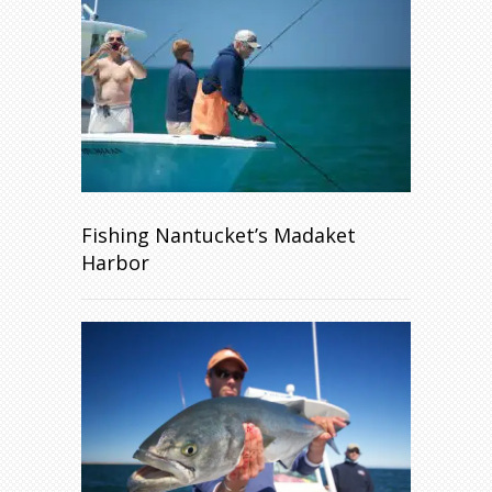
Fishing Nantucket’s Madaket
Harbor