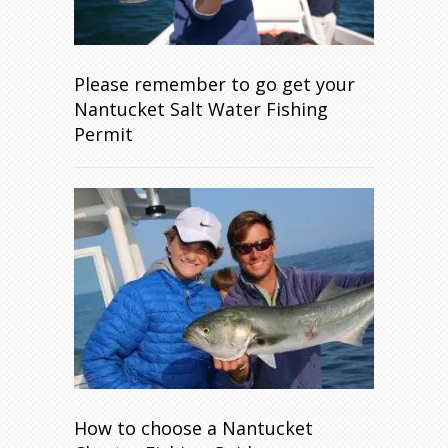
Please remember to go get your
Nantucket Salt Water Fishing
Permit
How to choose a Nantucket