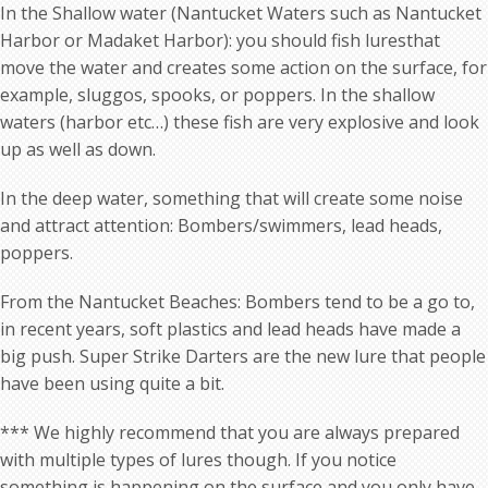
In the Shallow water (Nantucket Waters such as Nantucket
Harbor or Madaket Harbor): you should fish luresthat
move the water and creates some action on the surface, for
example, sluggos, spooks, or poppers. In the shallow
waters (harbor etc…) these fish are very explosive and look
up as well as down.
In the deep water, something that will create some noise
and attract attention: Bombers/swimmers, lead heads,
poppers.
From the Nantucket Beaches: Bombers tend to be a go to,
in recent years, soft plastics and lead heads have made a
big push. Super Strike Darters are the new lure that people
have been using quite a bit.
*** We highly recommend that you are always prepared
with multiple types of lures though. If you notice
something is happening on the surface and you only have