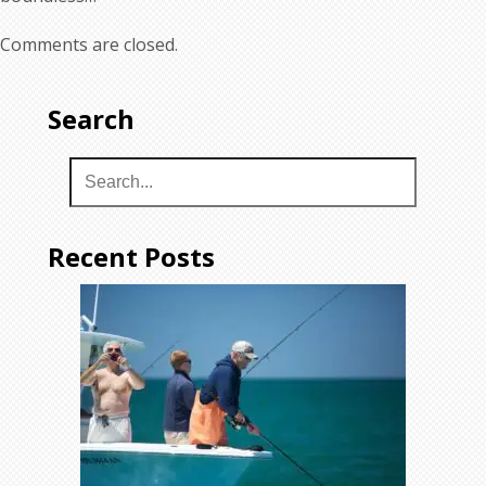
Comments are closed.
Search
Recent Posts