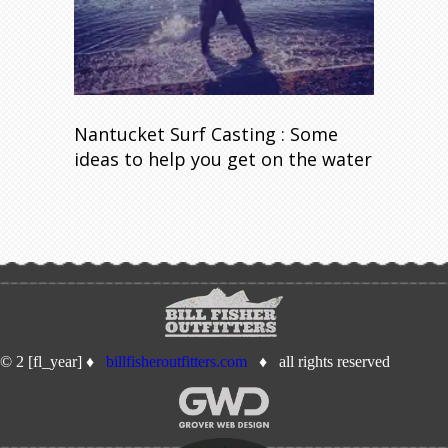
Nantucket Surf Casting : Some
ideas to help you get on the water
© 2 [fl_year] ♦
billfisheroutfitters.com
♦ all rights reserved