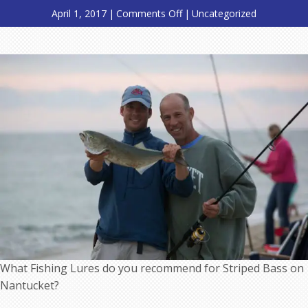
on
April 1, 2017
|
Comments Off
|
Uncategorized
What
Fishing
Lures
do
you
recommend
for
Striped
Bass
on
Nantucket?
What Fishing Lures do you recommend for Striped Bass on
Nantucket?