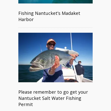
Fishing Nantucket’s Madaket
Harbor
Please remember to go get your
Nantucket Salt Water Fishing
Permit