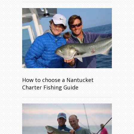
How to choose a Nantucket
Charter Fishing Guide