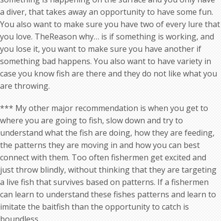
a diver, that takes away an opportunity to have some fun.
You also want to make sure you have two of every lure that
you love. TheReason why… is if something is working, and
you lose it, you want to make sure you have another if
something bad happens. You also want to have variety in
case you know fish are there and they do not like what you
are throwing.
*** My other major recommendation is when you get to
where you are going to fish, slow down and try to
understand what the fish are doing, how they are feeding,
the patterns they are moving in and how you can best
connect with them. Too often fishermen get excited and
just throw blindly, without thinking that they are targeting
a live fish that survives based on patterns. If a fishermen
can learn to understand these fishes patterns and learn to
imitate the baitfish than the opportunity to catch is
boundless…