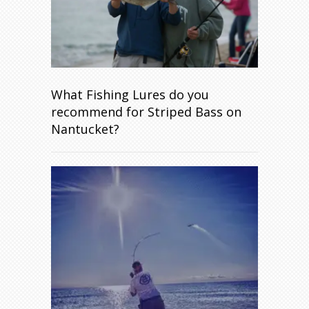
What Fishing Lures do you
recommend for Striped Bass on
Nantucket?