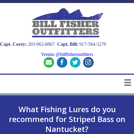
Capt. Corey:
203-962-8867
Capt. Bill:
917-584-5270
Venmo @billfisheroutfitters
What Fishing Lures do you
recommend for Striped Bass on
Nantucket?