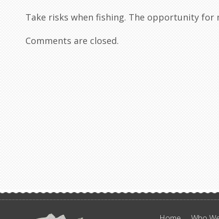
Take risks when fishing. The opportunity fo
Comments are closed.
Home
Who We