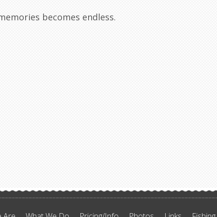
r memories becomes endless.
 Are
What We Do
Pricing/Info
Photos
Links
Fishing