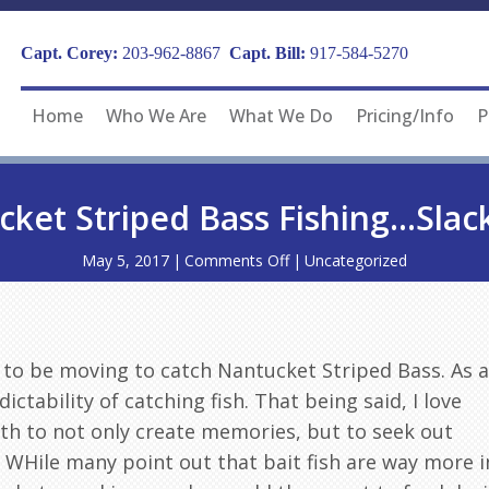
Capt. Corey:
203-962-8867
Capt. Bill:
917-584-5270
Home
Who We Are
What We Do
Pricing/Info
P
ket Striped Bass Fishing…Slac
on
May 5, 2017
|
Comments Off
|
Uncategorized
Nantucket
Striped
Bass
Fishing…
Slack
 to be moving to catch Nantucket Striped Bass. As a
Tide?
dictability of catching fish. That being said, I love
th to not only create memories, but to seek out
. WHile many point out that bait fish are way more i