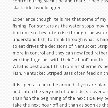
control during slack tide and that Striped B
slack tide I would agree.
Experience though, tells me that some of my b
fishing. For starters as the water stops movin
bottom, so they often rise through the water
understand fish, to think through what is ha
to eat drives the decisions of Nantucket Stri
more in control and they can now feed rather 
working together with their “school” and this
What is best about this from a fishermen’s per
Fish, Nantucket Striped Bass often feed on th
It is spectacular to be around. If you are plann
and catch the very end of one tide, sit over a 
than fish the beginning of the next tide. My pe
take the next hour off and than as soon as the