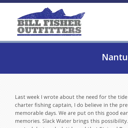
Nantuc
Last week I wrote about the need for the tide
charter fishing captain, I do believe in the pre
memorable days. We are put on this good ear
memories. Slack Water brings this possibility