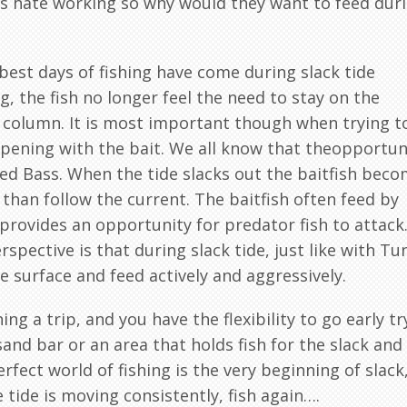
ass hate working so why would they want to feed dur
est days of fishing have come during slack tide
g, the fish no longer feel the need to stay on the
 column. It is most important though when trying t
ppening with the bait. We all know that theopportun
ped Bass. When the tide slacks out the baitfish bec
than follow the current. The baitfish often feed by
 provides an opportunity for predator fish to attack
spective is that during slack tide, just like with Tu
e surface and feed actively and aggressively.
ing a trip, and you have the flexibility to go early tr
sand bar or an area that holds fish for the slack and
rfect world of fishing is the very beginning of slack
 tide is moving consistently, fish again….