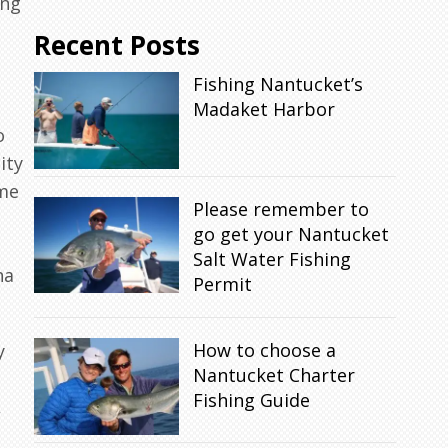
ing
Recent Posts
Fishing Nantucket’s
Madaket Harbor
o
ity
ome
Please remember to
go get your Nantucket
.
Salt Water Fishing
na
Permit
How to choose a
y
Nantucket Charter
Fishing Guide
,