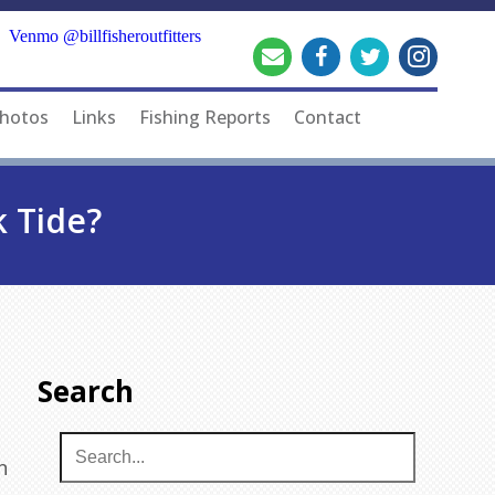
Venmo @billfisheroutfitters
hotos
Links
Fishing Reports
Contact
k Tide?
Search
n