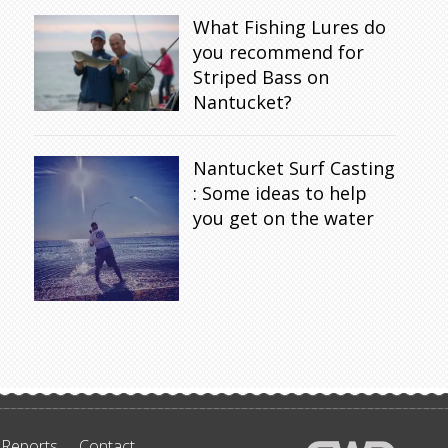
What Fishing Lures do
you recommend for
Striped Bass on
Nantucket?
Nantucket Surf Casting
: Some ideas to help
you get on the water
 Reports
Contact