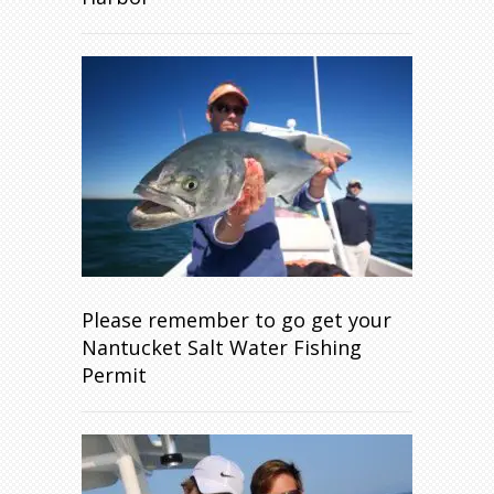
Please remember to go get your
Nantucket Salt Water Fishing
Permit