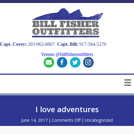
Capt. Corey:
203-962-8867
Capt. Bill:
917-584-5270
Venmo @billfisheroutfitters
I love adventures
on
June 14, 2017
|
Comments Off
|
Uncategorized
I
love