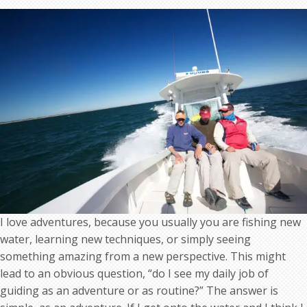
adventures
I love adventures, because you usually you are fishing new
water, learning new techniques, or simply seeing
something amazing from a new perspective. This might
lead to an obvious question, “do I see my daily job of
guiding as an adventure or as routine?” The answer is