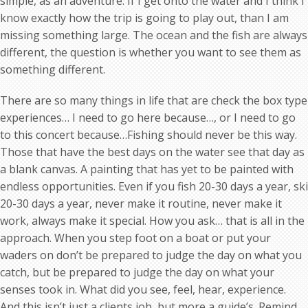
simple, as an adventure. If I get onto the water and I think I
know exactly how the trip is going to play out, than I am
missing something large. The ocean and the fish are always
different, the question is whether you want to see them as
something different.
There are so many things in life that are check the box type
experiences… I need to go here because…, or I need to go
to this concert because…Fishing should never be this way.
Those that have the best days on the water see that day as
a blank canvas. A painting that has yet to be painted with
endless opportunities. Even if you fish 20-30 days a year, ski
20-30 days a year, never make it routine, never make it
work, always make it special. How you ask… that is all in the
approach. When you step foot on a boat or put your
waders on don’t be prepared to judge the day on what you
catch, but be prepared to judge the day on what your
senses took in. What did you see, feel, hear, experience.
And this isn’t just a clients job, but more a guide’s. Remind