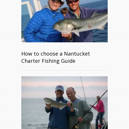
How to choose a Nantucket
Charter Fishing Guide