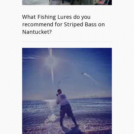
What Fishing Lures do you
recommend for Striped Bass on
Nantucket?