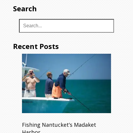
Search
Recent Posts
Fishing Nantucket’s Madaket
Harbor