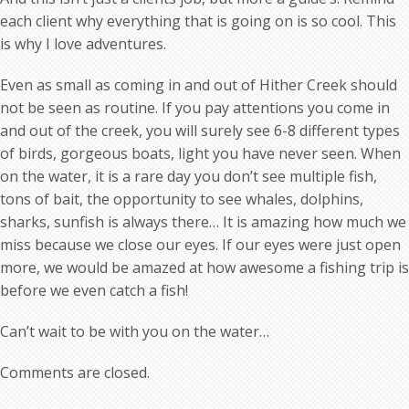
each client why everything that is going on is so cool. This
is why I love adventures.
Even as small as coming in and out of Hither Creek should
not be seen as routine. If you pay attentions you come in
and out of the creek, you will surely see 6-8 different types
of birds, gorgeous boats, light you have never seen. When
on the water, it is a rare day you don’t see multiple fish,
tons of bait, the opportunity to see whales, dolphins,
sharks, sunfish is always there… It is amazing how much we
miss because we close our eyes. If our eyes were just open
more, we would be amazed at how awesome a fishing trip is
before we even catch a fish!
Can’t wait to be with you on the water…
Comments are closed.