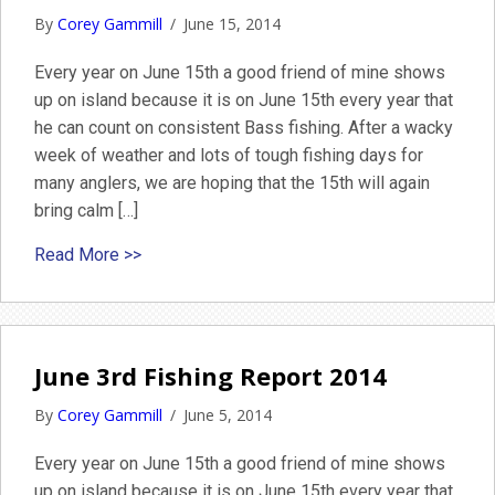
By
Corey Gammill
/
June 15, 2014
Every year on June 15th a good friend of mine shows
up on island because it is on June 15th every year that
he can count on consistent Bass fishing. After a wacky
week of weather and lots of tough fishing days for
many anglers, we are hoping that the 15th will again
bring calm […]
about Nantucket Fly Fishing Striped Bass Gui
Read More >>
June 3rd Fishing Report 2014
By
Corey Gammill
/
June 5, 2014
Every year on June 15th a good friend of mine shows
up on island because it is on June 15th every year that