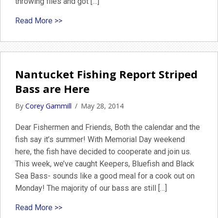
throwing flies and got […]
about June 1st Nantucket Fishing Report
Read More >>
Nantucket Fishing Report Striped
Bass are Here
By
Corey Gammill
/
May 28, 2014
Dear Fishermen and Friends, Both the calendar and the
fish say it’s summer! With Memorial Day weekend
here, the fish have decided to cooperate and join us.
This week, we’ve caught Keepers, Bluefish and Black
Sea Bass- sounds like a good meal for a cook out on
Monday! The majority of our bass are still […]
about Nantucket Fishing Report Striped Bass 
Read More >>