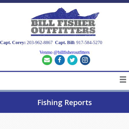
Capt. Corey:
203-962-8867
Capt. Bill:
917-584-5270
Venmo @billfisheroutfitters
Fishing Reports