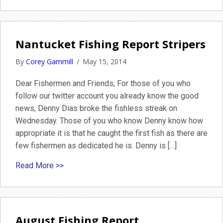
Nantucket Fishing Report Stripers
By
Corey Gammill
/
May 15, 2014
Dear Fishermen and Friends, For those of you who
follow our twitter account you already know the good
news, Denny Dias broke the fishless streak on
Wednesday. Those of you who know Denny know how
appropriate it is that he caught the first fish as there are
few fishermen as dedicated he is. Denny is […]
about Nantucket Fishing Report Stripers
Read More >>
August Fishing Report