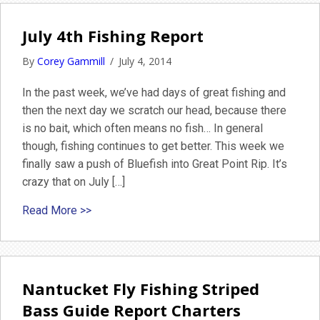
July 4th Fishing Report
By
Corey Gammill
/
July 4, 2014
In the past week, we’ve had days of great fishing and
then the next day we scratch our head, because there
is no bait, which often means no fish… In general
though, fishing continues to get better. This week we
finally saw a push of Bluefish into Great Point Rip. It’s
crazy that on July […]
about July 4th Fishing Report
Read More >>
Nantucket Fly Fishing Striped
Bass Guide Report Charters