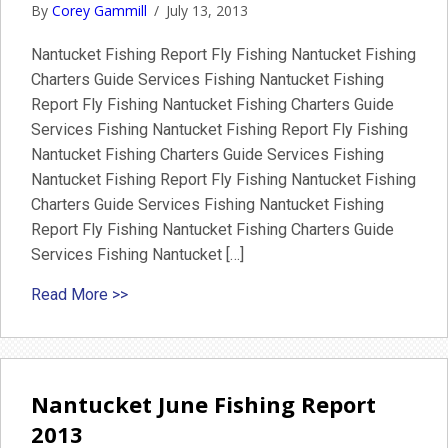
By
Corey Gammill
/
July 13, 2013
Nantucket Fishing Report Fly Fishing Nantucket Fishing
Charters Guide Services Fishing Nantucket Fishing
Report Fly Fishing Nantucket Fishing Charters Guide
Services Fishing Nantucket Fishing Report Fly Fishing
Nantucket Fishing Charters Guide Services Fishing
Nantucket Fishing Report Fly Fishing Nantucket Fishing
Charters Guide Services Fishing Nantucket Fishing
Report Fly Fishing Nantucket Fishing Charters Guide
Services Fishing Nantucket […]
about July fishing Report Nantucket
Read More >>
Nantucket June Fishing Report
2013