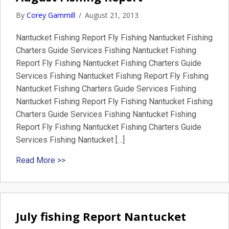
By
Corey Gammill
/
August 21, 2013
Nantucket Fishing Report Fly Fishing Nantucket Fishing
Charters Guide Services Fishing Nantucket Fishing
Report Fly Fishing Nantucket Fishing Charters Guide
Services Fishing Nantucket Fishing Report Fly Fishing
Nantucket Fishing Charters Guide Services Fishing
Nantucket Fishing Report Fly Fishing Nantucket Fishing
Charters Guide Services Fishing Nantucket Fishing
Report Fly Fishing Nantucket Fishing Charters Guide
Services Fishing Nantucket […]
about August Fishing Report
Read More >>
July fishing Report Nantucket