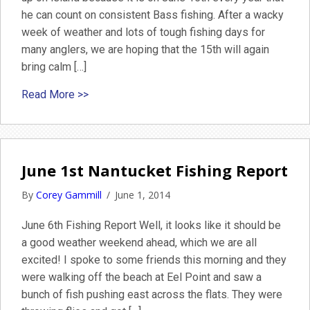
he can count on consistent Bass fishing. After a wacky
week of weather and lots of tough fishing days for
many anglers, we are hoping that the 15th will again
bring calm […]
about June 3rd Fishing Report 2014
Read More >>
June 1st Nantucket Fishing Report
By
Corey Gammill
/
June 1, 2014
June 6th Fishing Report Well, it looks like it should be
a good weather weekend ahead, which we are all
excited! I spoke to some friends this morning and they
were walking off the beach at Eel Point and saw a
bunch of fish pushing east across the flats. They were