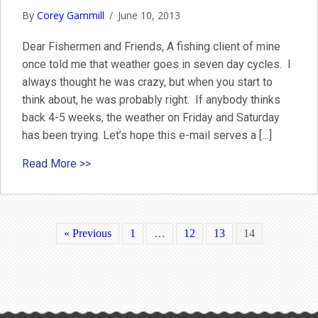
By
Corey Gammill
/
June 10, 2013
Dear Fishermen and Friends, A fishing client of mine
once told me that weather goes in seven day cycles. I
always thought he was crazy, but when you start to
think about, he was probably right. If anybody thinks
back 4-5 weeks, the weather on Friday and Saturday
has been trying. Let’s hope this e-mail serves a […]
about Nantucket June Fishing Report 2013
Read More >>
« Previous
1
…
12
13
14