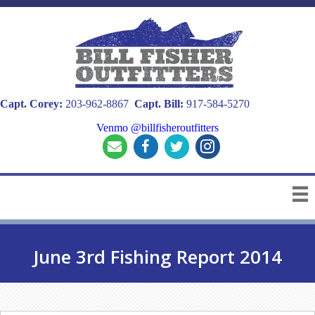
Capt. Corey:
203-962-8867
Capt. Bill:
917-584-5270
Venmo @billfisheroutfitters
June 3rd Fishing Report 2014