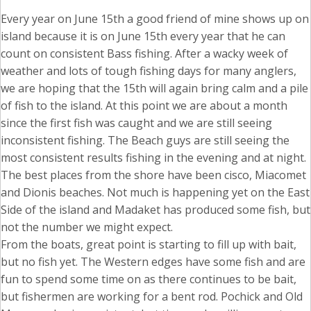
Every year on June 15th a good friend of mine shows up on
island because it is on June 15th every year that he can
count on consistent Bass fishing. After a wacky week of
weather and lots of tough fishing days for many anglers,
we are hoping that the 15th will again bring calm and a pile
of fish to the island. At this point we are about a month
since the first fish was caught and we are still seeing
inconsistent fishing. The Beach guys are still seeing the
most consistent results fishing in the evening and at night.
The best places from the shore have been cisco, Miacomet
and Dionis beaches. Not much is happening yet on the East
Side of the island and Madaket has produced some fish, but
not the number we might expect.
From the boats, great point is starting to fill up with bait,
but no fish yet. The Western edges have some fish and are
fun to spend some time on as there continues to be bait,
but fishermen are working for a bent rod. Pochick and Old