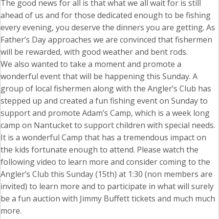
The good news for all is that what we all wait for is still
ahead of us and for those dedicated enough to be fishing
every evening, you deserve the dinners you are getting. As
Father’s Day approaches we are convinced that fishermen
will be rewarded, with good weather and bent rods.
We also wanted to take a moment and promote a
wonderful event that will be happening this Sunday. A
group of local fishermen along with the Angler’s Club has
stepped up and created a fun fishing event on Sunday to
support and promote Adam’s Camp, which is a week long
camp on Nantucket to support children with special needs.
It is a wonderful Camp that has a tremendous impact on
the kids fortunate enough to attend. Please watch the
following video to learn more and consider coming to the
Angler’s Club this Sunday (15th) at 1:30 (non members are
invited) to learn more and to participate in what will surely
be a fun auction with Jimmy Buffett tickets and much much
more.