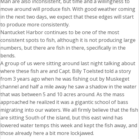
Man are also inconsistent, but time and a willingness to
move around will produce fish. With good weather coming
in the next two days, we expect that these edges will start
to produce more consistently.
Nantucket Harbor continues to be one of the most
consistent spots to fish, although it is not producing large
numbers, but there are fish in there, specifically in the
bends.
A group of us were sitting around last night talking about
where these fish are and Capt. Billy Toelsted told a story
from 3 years ago when he was fishing out by Muskeget
channel and half a mile away he saw a shadow in the water
that was between 5 and 10 acres around. As the mass
approached he realized it was a gigantic school of bass
migrating into our waters. We all firmly believe that the fish
are sitting South of the island, but this east wind has
lowered water temps this week and kept the fish away, and
those already here a bit more lockjawed.