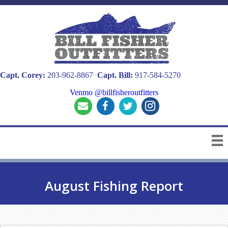
Capt. Corey:
203-962-8867
Capt. Bill:
917-584-5270
Venmo @billfisheroutfitters
August Fishing Report