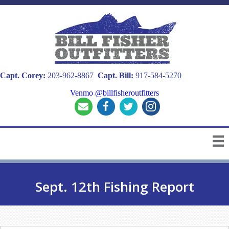
Capt. Corey:
203-962-8867
Capt. Bill:
917-584-5270
Venmo @billfisheroutfitters
Sept. 12th Fishing Report