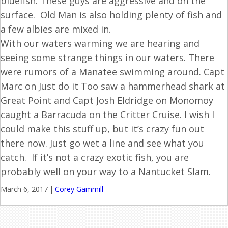
bluefish. These guys are aggressive and on the
surface. Old Man is also holding plenty of fish and
a few albies are mixed in.
With our waters warming we are hearing and
seeing some strange things in our waters. There
were rumors of a Manatee swimming around. Capt
Marc on Just do it Too saw a hammerhead shark at
Great Point and Capt Josh Eldridge on Monomoy
caught a Barracuda on the Critter Cruise. I wish I
could make this stuff up, but it’s crazy fun out
there now. Just go wet a line and see what you
catch. If it’s not a crazy exotic fish, you are
probably well on your way to a Nantucket Slam.
March 6, 2017
|
Corey Gammill