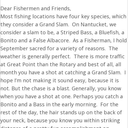
Dear Fishermen and Friends,
Most fishing locations have four key species, which
they consider a Grand Slam. On Nantucket, we
consider a slam to be, a Striped Bass, a Bluefish, a
Bonito and a False Albacore. As a Fisherman, I hold
September sacred for a variety of reasons. The
weather is generally perfect. There is more traffic
at Great Point than the Rotary and best of all, all
month you have a shot at catching a Grand Slam. I
hope I’m not making it sound easy, because it is
not. But the chase is a blast. Generally, you know
when you have a shot at one. Perhaps you catch a
Bonito and a Bass in the early morning. For the
rest of the day, the hair stands up on the back of
your neck, because you know you within striking