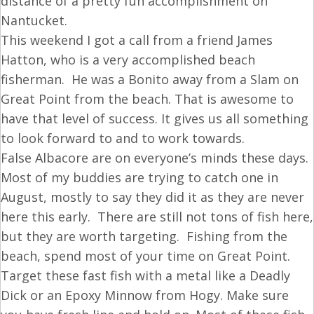
distance of a pretty fun accomplishment on
Nantucket.
This weekend I got a call from a friend James
Hatton, who is a very accomplished beach
fisherman. He was a Bonito away from a Slam on
Great Point from the beach. That is awesome to
have that level of success. It gives us all something
to look forward to and to work towards.
False Albacore are on everyone’s minds these days.
Most of my buddies are trying to catch one in
August, mostly to say they did it as they are never
here this early. There are still not tons of fish here,
but they are worth targeting. Fishing from the
beach, spend most of your time on Great Point.
Target these fast fish with a metal like a Deadly
Dick or an Epoxy Minnow from Hogy. Make sure