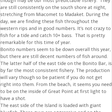
though may be our most predictable fishery. They
are still consistently on the south shore at night,
stretching from Miacomet to Madaket. During the
day, we are finding these fish throughout the
western rips and in good numbers. It’s not crazy to
fish for a tide and catch 10+ bass. That is pretty
remarkable for this time of year.
Bonito numbers seem to be down overall this year,
but there are still decent numbers of fish around.
The latter half of the east tide on the Bonito Bar, is
by far the most consistent fishery. The production
will vary though so be patient if you do not get
right into them. From the beach, it seems you need
to be on the inside of Great Point at first light to
have a shot.
The east side of the Island is loaded with giant