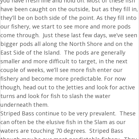
you have fresh line and hold on. Most of these fish
have been caught on the outside, but as they fill in,
they’ll be on both side of the point. As they fill into
our fishery, we start to see more and more pods
come through. Just these last few days, we’ve seen
bigger pods all along the North Shore and on the
East Side of the Island. The pods are generally
smaller and more difficult to target, in the next
couple of weeks, we’ll see more fish enter our
fishery and become more predictable. For now
though, head out to the Jetties and look for active
turns and look for fish to slash the water
underneath them.
Striped Bass continue to be very prevalent. These
can often be the elusive fish in the Slam as our
waters are touching 70 degrees. Striped Bass