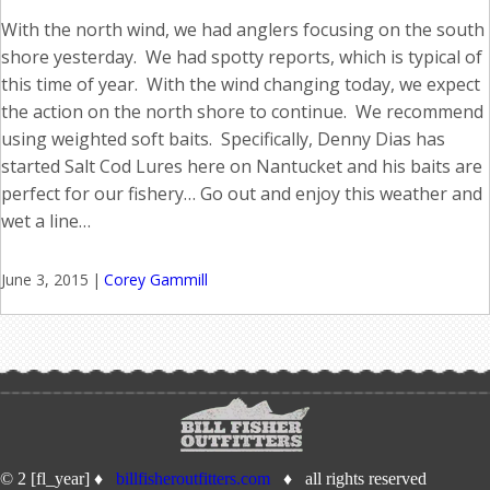
With the north wind, we had anglers focusing on the south
shore yesterday. We had spotty reports, which is typical of
this time of year. With the wind changing today, we expect
the action on the north shore to continue. We recommend
using weighted soft baits. Specifically, Denny Dias has
started Salt Cod Lures here on Nantucket and his baits are
perfect for our fishery… Go out and enjoy this weather and
wet a line…
June 3, 2015
|
Corey Gammill
© 2 [fl_year] ♦
billfisheroutfitters.com
♦ all rights reserved