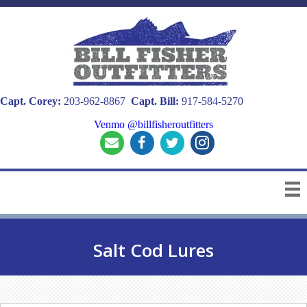
Capt. Corey:
203-962-8867
Capt. Bill:
917-584-5270
Venmo @billfisheroutfitters
Salt Cod Lures