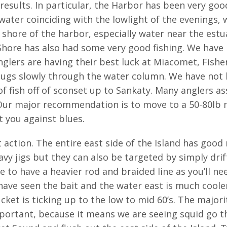
results. In particular, the Harbor has been very g
 water coinciding with the lowlight of the evenings, 
hore of the harbor, especially water near the estuar
hore has also had some very good fishing. We have 
nglers are having their best luck at Miacomet, Fish
ugs slowly through the water column. We have not 
f fish off of sconset up to Sankaty. Many anglers as
Our major recommendation is to move to a 50-80lb mo
t you against blues.
 action. The entire east side of the Island has goo
avy jigs but they can also be targeted by simply drif
re to have a heavier rod and braided line as you’ll ne
 have seen the bait and the water east is much cooler
et is ticking up to the low to mid 60’s. The majorit
mportant, because it means we are seeing squid go 