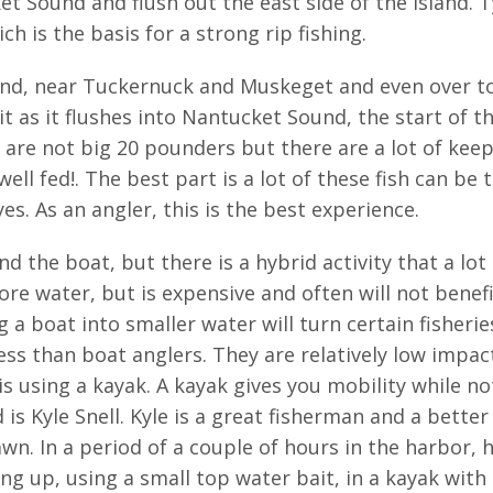
 Sound and flush out the east side of the Island. Ty
ch is the basis for a strong rip fishing.
land, near Tuckernuck and Muskeget and even over to t
t as it flushes into Nantucket Sound, the start of t
are not big 20 pounders but there are a lot of keep
ell fed!. The best part is a lot of these fish can be
yes. As an angler, this is the best experience.
d the boat, but there is a hybrid activity that a lot
e water, but is expensive and often will not benefit 
 boat into smaller water will turn certain fisheries 
s than boat anglers. They are relatively low impact
is using a kayak. A kayak gives you mobility while 
s Kyle Snell. Kyle is a great fisherman and a better 
n. In a period of a couple of hours in the harbor, 
ng up, using a small top water bait, in a kayak with