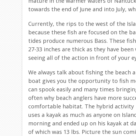
mature in the warmer waters of Nantucket
towards the end of June and into July, whi
Currently, the rips to the west of the Is
because these fish are focused on the bai
tides produce numerous Bass. These fish 
27-33 inches are thick as they have been w
seeing all of the action in front of your e
We always talk about fishing the beach an
boat gives you the opportunity to fish mor
can spook easily and many times bringing a
often why beach anglers have more succes
comfortable habitat. The hybrid activity 
uses a kayak as much as anyone on Island i
morning and ended up on his kayak at daw
of which was 13 lbs. Picture the sun comi