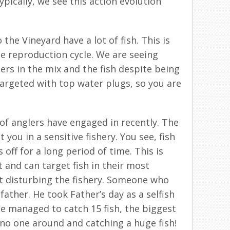
pically, we see this action evolution
he Vineyard have a lot of fish. This is
he reproduction cycle. We are seeing
ers in the mix and the fish despite being
 targeted with top water plugs, so you are
 of anglers have engaged in recently. The
you in a sensitive fishery. You see, fish
off for a long period of time. This is
 and can target fish in their most
not disturbing the fishery. Someone who
father. He took Father’s day as a selfish
he managed to catch 15 fish, the biggest
 no one around and catching a huge fish!