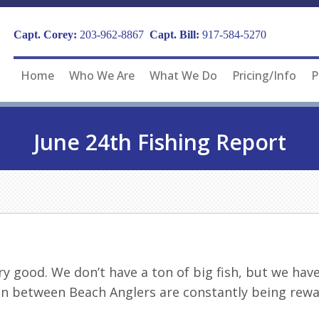
Capt. Corey:
203-962-8867
Capt. Bill:
917-584-5270
Home
Who We Are
What We Do
Pricing/Info
P
June 24th Fishing Report
y good. We don’t have a ton of big fish, but we have a
in between Beach Anglers are constantly being rewa