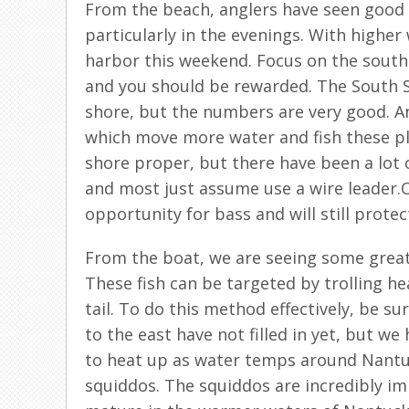
From the beach, anglers have seen good 
particularly in the evenings. With higher
harbor this weekend. Focus on the south s
and you should be rewarded. The South S
shore, but the numbers are very good. A
which move more water and fish these pl
shore proper, but there have been a lot o
and most just assume use a wire leader.
opportunity for bass and will still protec
From the boat, we are seeing some great
These fish can be targeted by trolling he
tail. To do this method effectively, be su
to the east have not filled in yet, but we
to heat up as water temps around Nantuck
squiddos. The squiddos are incredibly i