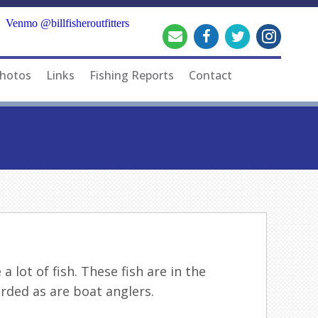
Venmo @billfisheroutfitters
hotos
Links
Fishing Reports
Contact
 lot of fish. These fish are in the
rded as are boat anglers.