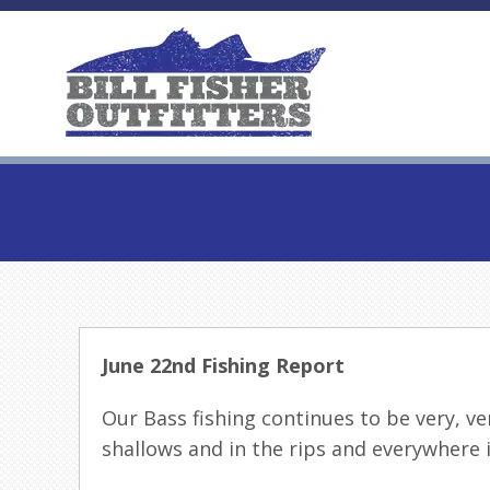
June 22nd Fishing Report
Our Bass fishing continues to be very, ver
shallows and in the rips and everywhere 