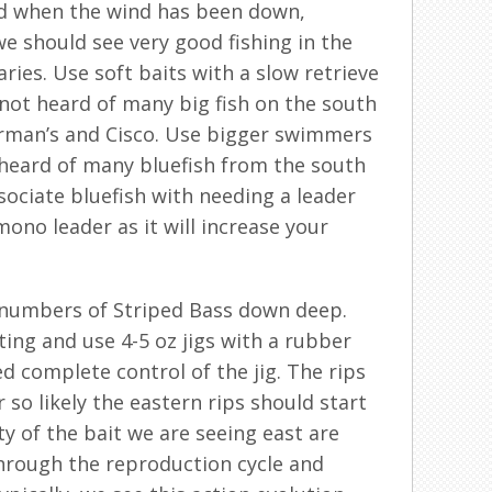
ood when the wind has been down,
we should see very good fishing in the
ies. Use soft baits with a slow retrieve
not heard of many big fish on the south
erman’s and Cisco. Use bigger swimmers
heard of many bluefish from the south
sociate bluefish with needing a leader
no leader as it will increase your
d numbers of Striped Bass down deep.
ting and use 4-5 oz jigs with a rubber
ed complete control of the jig. The rips
 so likely the eastern rips should start
y of the bait we are seeing east are
through the reproduction cycle and