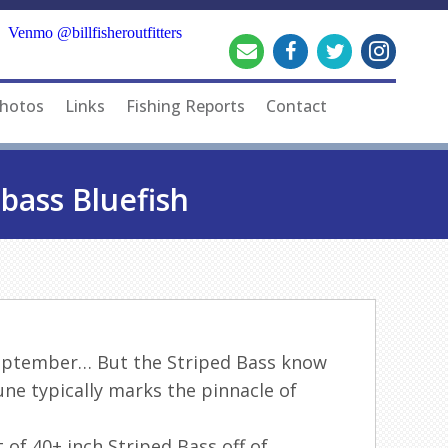
Venmo @billfisheroutfitters
hotos
Links
Fishing Reports
Contact
bass Bluefish
e September… But the Striped Bass know
June typically marks the pinnacle of
 of 40+ inch Striped Bass off of