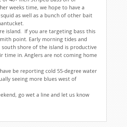
other weeks time, we hope to have a
quid as well as a bunch of other bait
nantucket.
 island. If you are targeting bass this
smith point. Early morning tides and
south shore of the island is productive
ir time in. Anglers are not coming home
 have be reporting cold 55-degree water
tually seeing more blues west of
eekend, go wet a line and let us know