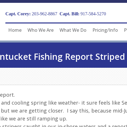
Capt. Corey:
203-962-8867
Capt. Bill:
917-584-5270
Home
Who We Are
What We Do
Pricing/Info
P
ntucket Fishing Report Striped 
Report.
 and cooling spring like weather- it sure feels lik
e but we are getting closer. I say this, because mid-
like we are still ramping up.
 stripers caught in our in-shore waters and a report