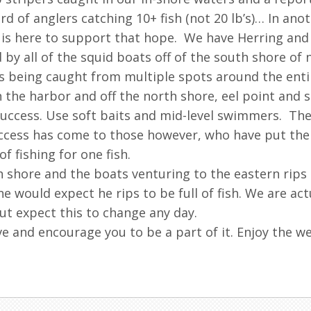
d of anglers catching 10+ fish (not 20 lb’s)… In an
is here to support that hope. We have Herring and s
 by all of the squid boats off of the south shore of 
s being caught from multiple spots around the entire
 the harbor and off the north shore, eel point and 
ccess. Use soft baits and mid-level swimmers. The 
uccess has come to those however, who have put the
 fishing for one fish.
h shore and the boats venturing to the eastern rips
 would expect he rips to be full of fish. We are ac
t expect this to change any day.
e and encourage you to be a part of it. Enjoy the w