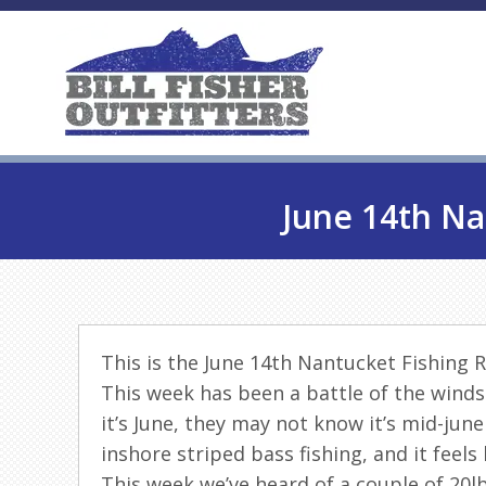
June 14th Na
This is the June 14th Nantucket Fishing 
This week has been a battle of the winds
it’s June, they may not know it’s mid-jun
inshore striped bass fishing, and it feels 
This week we’ve heard of a couple of 20lb