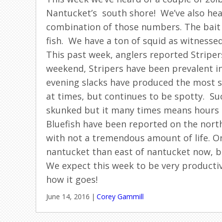
Nantucket’s south shore! We’ve also hear
combination of those numbers. The bait 
fish. We have a ton of squid as witnessed
This past week, anglers reported Striper
weekend, Stripers have been prevalent in
evening slacks have produced the most su
at times, but continues to be spotty. S
skunked but it many times means hours of
Bluefish have been reported on the nort
with not a tremendous amount of life. One
nantucket than east of nantucket now, bu
We expect this week to be very productiv
how it goes!
June 14, 2016
|
Corey Gammill