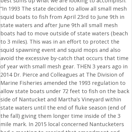
best sums up what we are looking to accomplish.
“In 1993 The state decided to allow all small mesh
squid boats to fish from
April 23rd to June 9th
in
state waters and after
June 9th
all small mesh
boats had to move outside of state waters (beach
to 3 miles). This was in an effort to protect the
squid spawning event and squid mops and also
avoid the excessive by-catch that occurs that time
of year with small mesh gear. THEN 3 years ago in
2014 Dr. Pierce and Colleagues at The Division of
Marine Fisheries amended the 1993 regulation to
allow state boats under 72 feet to fish on the back
side of Nantucket and Martha’s Vineyard within
state waters until the end of fluke season (end of
the fall) giving them longer time inside of the 3
mile mark. In 2015 local concerned Nantucketers