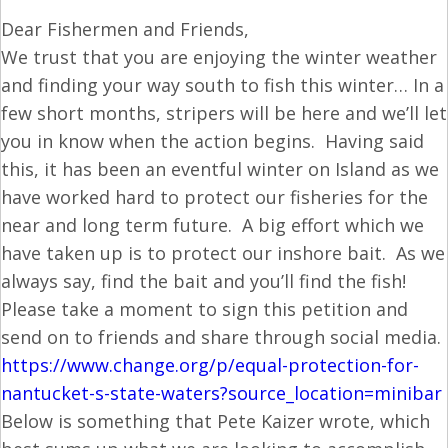
Dear Fishermen and Friends,
We trust that you are enjoying the winter weather
and finding your way south to fish this winter… In a
few short months, stripers will be here and we’ll let
you in know when the action begins. Having said
this, it has been an eventful winter on Island as we
have worked hard to protect our fisheries for the
near and long term future. A big effort which we
have taken up is to protect our inshore bait. As we
always say, find the bait and you’ll find the fish!
Please take a moment to sign this petition and
send on to friends and share through social media.
https://www.change.org/p/
equal-protection-for-
nantucket-s-state-waters?
source_location=minibar
Below is something that Pete Kaizer wrote, which