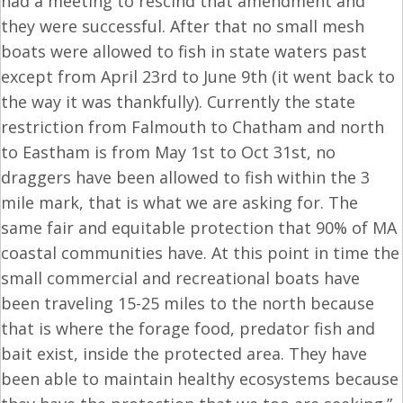
had a meeting to rescind that amendment and
they were successful. After that no small mesh
boats were allowed to fish in state waters past
except from
April 23rd to June 9th
(it went back to
the way it was thankfully). Currently the state
restriction from Falmouth to Chatham and north
to Eastham is from
May 1st to Oct 31st
, no
draggers have been allowed to fish within the 3
mile mark, that is what we are asking for. The
same fair and equitable protection that 90% of MA
coastal communities have. At this point in time the
small commercial and recreational boats have
been traveling 15-25 miles to the north because
that is where the forage food, predator fish and
bait exist, inside the protected area. They have
been able to maintain healthy ecosystems because