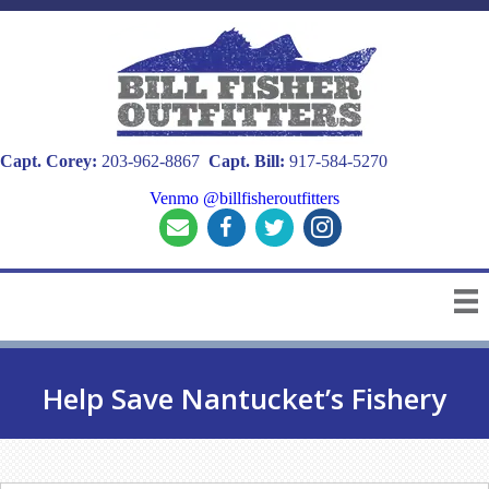
Capt. Corey:
203-962-8867
Capt. Bill:
917-584-5270
Venmo @billfisheroutfitters
Help Save Nantucket’s Fishery