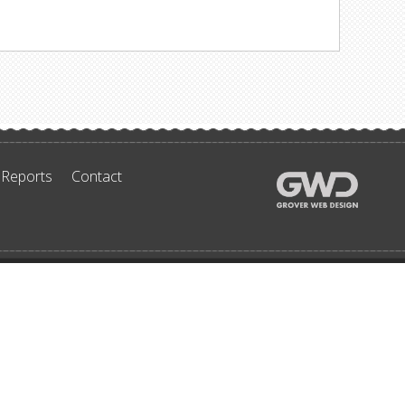
 Reports
Contact