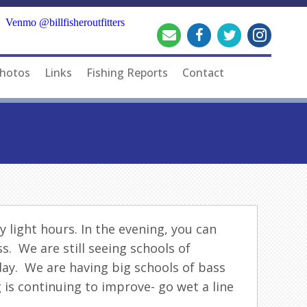
Venmo @billfisheroutfitters
hotos
Links
Fishing Reports
Contact
 light hours. In the evening, you can
s. We are still seeing schools of
day. We are having big schools of bass
 is continuing to improve- go wet a line