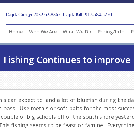
Capt. Corey:
203-962-8867
Capt. Bill:
917-584-5270
Home
Who We Are
What We Do
Pricing/Info
P
Fishing Continues to improve
s can expect to land a lot of bluefish during the day
 bass. Use metals or soft baits for the most succes
 couple of big schools off of the south shore yester
his fishing seems to be feast or famine. Everything