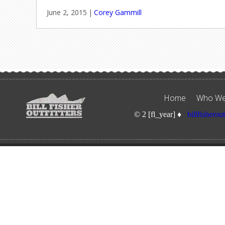
June 2, 2015
|
Corey Gammill
Home
Who We
© 2 [fl_year] ♦
billfisherou