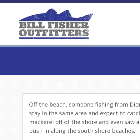
Off the beach, someone fishing from Dioni
stay in the same area and expect to catch
mackerel off of the shore and even saw a
push in along the south shore beaches. T