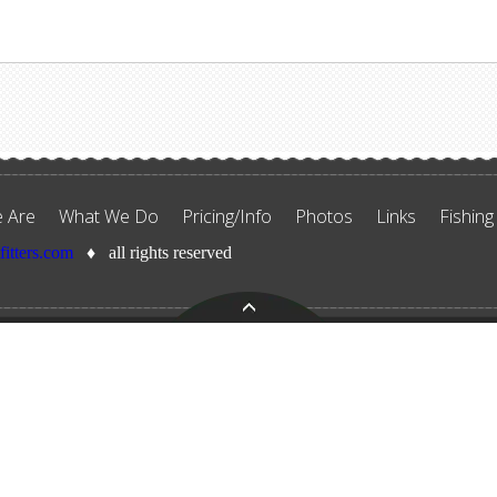
 Are
What We Do
Pricing/Info
Photos
Links
Fishing
tfitters.com
♦ all rights reserved