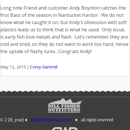
Long time Friend and customer Andy Boynton catches the
first Bass of the season in Nantucket Harbor. We do not
know what he caught it on, but Andy’s obsession with soft
plastics leads us to think that is what he used. Only issue,
is early fish love metals and flash. Let’s remember they are
cold and tired, so they do not want to work too hard, hence
the upside of flashy lures…Congrats Andy!
May 12, 2015
|
Corey Gammill
© 2 [fl_year] ♦
billfisheroutfitters.com
♦ all rights reserved