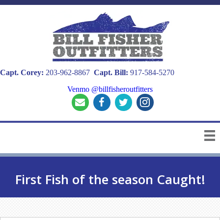
Capt. Corey:
203-962-8867
Capt. Bill:
917-584-5270
Venmo @billfisheroutfitters
First Fish of the season Caught!