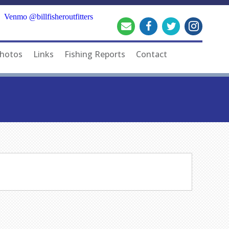
Venmo @billfisheroutfitters
hotos
Links
Fishing Reports
Contact