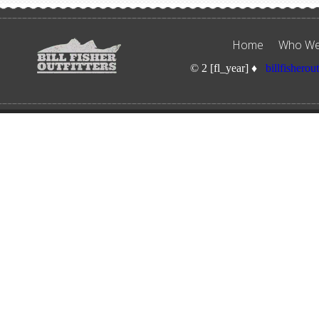
Home
Who We
© 2 [fl_year] ♦
billfisherou