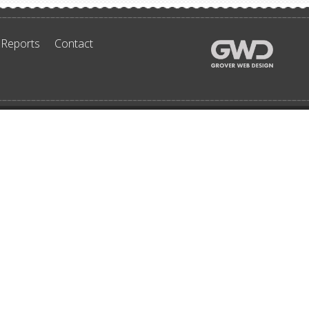
 Reports
Contact