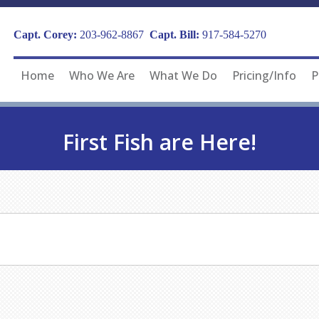
Capt. Corey:
203-962-8867
Capt. Bill:
917-584-5270
Home
Who We Are
What We Do
Pricing/Info
P
First Fish are Here!