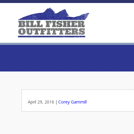
April 29, 2016
|
Corey Gammill