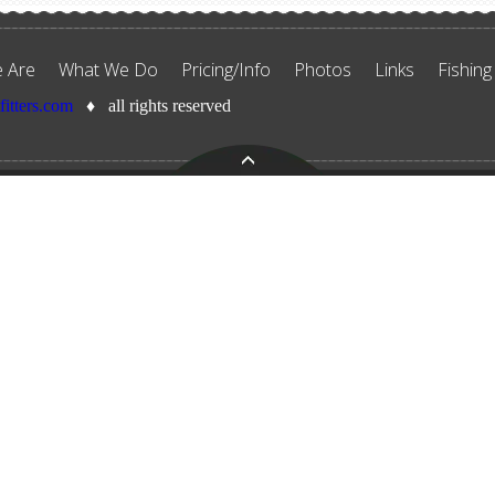
 Are
What We Do
Pricing/Info
Photos
Links
Fishing
tfitters.com
♦ all rights reserved