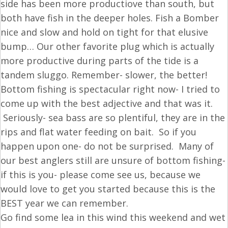
side has been more productiove than south, but
both have fish in the deeper holes. Fish a Bomber
nice and slow and hold on tight for that elusive
bump… Our other favorite plug which is actually
more productive during parts of the tide is a
tandem sluggo. Remember- slower, the better!
Bottom fishing is spectacular right now- I tried to
come up with the best adjective and that was it.
Seriously- sea bass are so plentiful, they are in the
rips and flat water feeding on bait. So if you
happen upon one- do not be surprised. Many of
our best anglers still are unsure of bottom fishing-
if this is you- please come see us, because we
would love to get you started because this is the
BEST year we can remember.
Go find some lea in this wind this weekend and wet