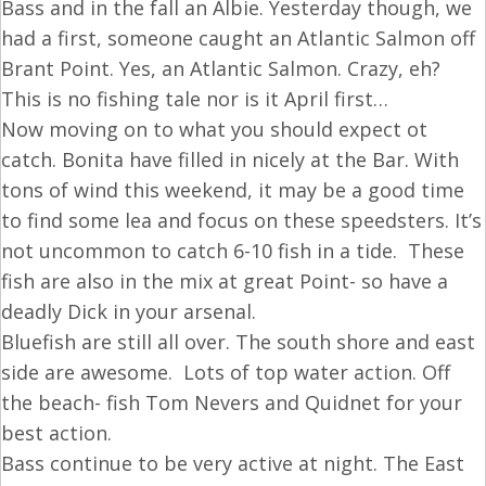
Bass and in the fall an Albie. Yesterday though, we
had a first, someone caught an Atlantic Salmon off
Brant Point. Yes, an Atlantic Salmon. Crazy, eh?
This is no fishing tale nor is it April first…
Now moving on to what you should expect ot
catch. Bonita have filled in nicely at the Bar. With
tons of wind this weekend, it may be a good time
to find some lea and focus on these speedsters. It’s
not uncommon to catch 6-10 fish in a tide. These
fish are also in the mix at great Point- so have a
deadly Dick in your arsenal.
Bluefish are still all over. The south shore and east
side are awesome. Lots of top water action. Off
the beach- fish Tom Nevers and Quidnet for your
best action.
Bass continue to be very active at night. The East