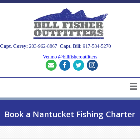
Capt. Corey:
203-962-8867
Capt. Bill:
917-584-5270
Venmo @billfisheroutfitters
Book a Nantucket Fishing Charter