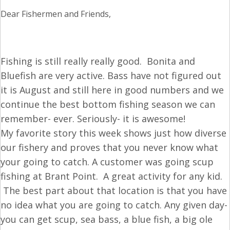
Dear Fishermen and Friends,
Fishing is still really really good. Bonita and
Bluefish are very active. Bass have not figured out
it is August and still here in good numbers and we
continue the best bottom fishing season we can
remember- ever. Seriously- it is awesome!
My favorite story this week shows just how diverse
our fishery and proves that you never know what
your going to catch. A customer was going scup
fishing at Brant Point. A great activity for any kid.
The best part about that location is that you have
no idea what you are going to catch. Any given day-
you can get scup, sea bass, a blue fish, a big ole