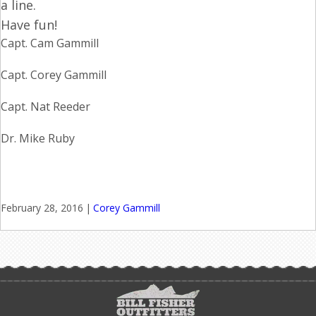
a line.
Have fun!
Capt. Cam Gammill
Capt. Corey Gammill
Capt. Nat Reeder
Dr. Mike Ruby
February 28, 2016
|
Corey Gammill