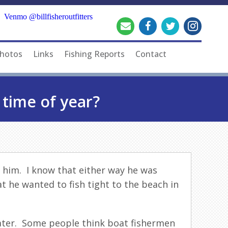
Venmo @billfisheroutfitters
hotos
Links
Fishing Reports
Contact
 time of year?
 him. I know that either way he was
t he wanted to fish tight to the beach in
water. Some people think boat fishermen