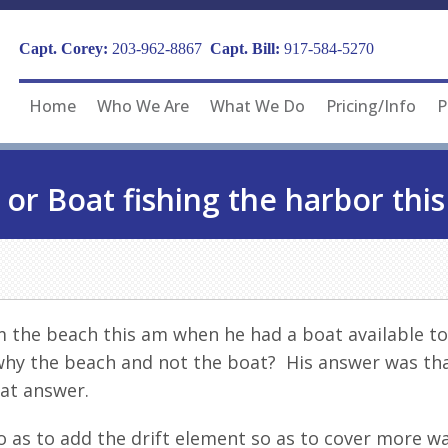
Capt. Corey:
203-962-8867
Capt. Bill:
917-584-5270
Home
Who We Are
What We Do
Pricing/Info
P
 or Boat fishing the harbor this
m the beach this am when he had a boat available to
 why the beach and not the boat? His answer was tha
at answer.
o as to add the drift element so as to cover more 