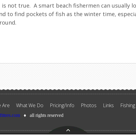
s is not true. A smart beach fishermen can usually l
nd to find pockets of fish as the winter time, especi
around.
 Are
What We Do
Pricing/Info
Photos
Links
Fishing
tfitters.com
♦ all rights reserved