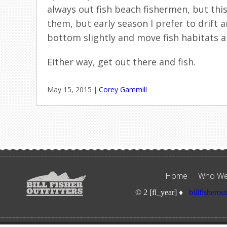
always out fish beach fishermen, but thi
them, but early season I prefer to drift a
bottom slightly and move fish habitats 
Either way, get out there and fish.
May 15, 2015
|
Corey Gammill
Home
Who We
© 2 [fl_year] ♦
billfisherou