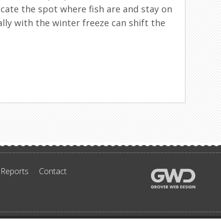
ocate the spot where fish are and stay on
ally with the winter freeze can shift the
 Reports
Contact