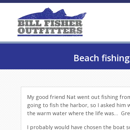
Beach fishing
My good friend Nat went out fishing fro
going to fish the harbor, so I asked him
the warm water where the life was… Gre
I probably would have chosen the boat s