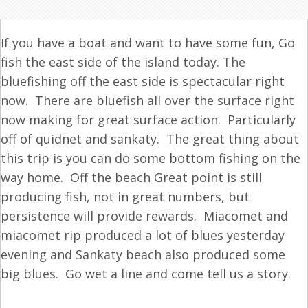
If you have a boat and want to have some fun, Go
fish
the east side of the island today. The
bluefishing off the east side is spectacular right
now. There are bluefish all over the surface right
now making for great surface action. Particularly
off of quidnet and sankaty. The great thing about
this trip is you can do some bottom
fishing
on the
way home. Off the beach Great point is still
producing
fish
, not in great numbers, but
persistence will provide rewards. Miacomet and
miacomet rip produced a lot of blues yesterday
evening and Sankaty beach also produced some
big blues. Go wet a line and come tell us a story.