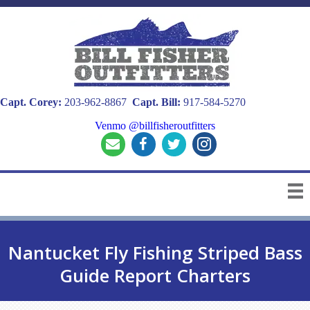
Capt. Corey:
203-962-8867
Capt. Bill:
917-584-5270
Venmo @billfisheroutfitters
Nantucket Fly Fishing Striped Bass
Guide Report Charters