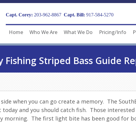
Capt. Corey:
203-962-8867
Capt. Bill:
917-584-5270
Home
Who We Are
What We Do
Pricing/Info
P
y Fishing Striped Bass Guide Re
n side when you can go create a memory. The Sout
et today and you should catch
fish
. Those interested
ly morning. The first light bite has been good for 