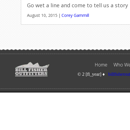
Go wet a line and come to tell us a story
August 10, 2015
|
Corey Gammill
Home
Who We
© 2 [fl_year] ♦
billfisherou