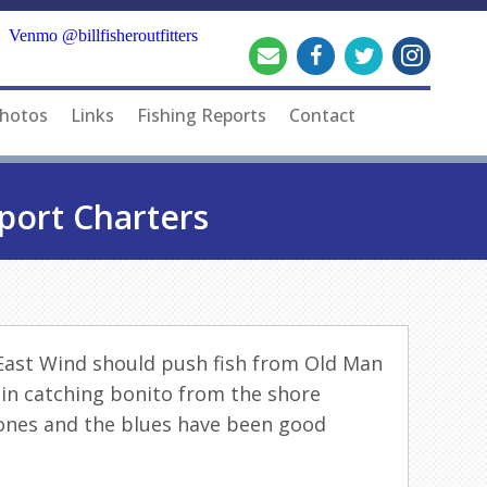
Venmo @billfisheroutfitters
hotos
Links
Fishing Reports
Contact
port Charters
hEast Wind should push
fish
from Old Man
 in catching bonito from the shore
bones and the blues have been good