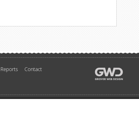
 Reports
Contact