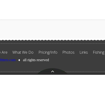
 Are
What We Do
Pricing/Info
Photos
Links
Fishing
tfitters.com
♦ all rights reserved