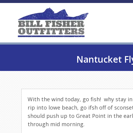
Nantucket Fl
With the wind today, go
fish
! why stay i
rip into lowe beach, go ifsh off of scons
should push up to Great Point in the ear
through mid morning.